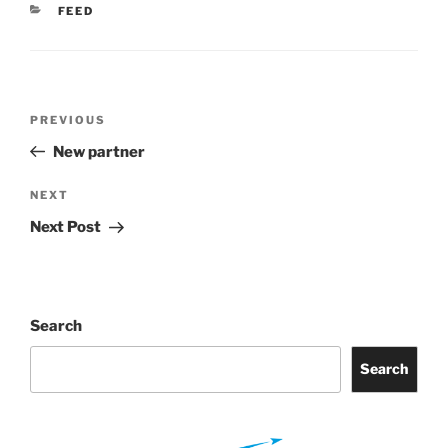
CATEGORIES
FEED
Post
Previous
PREVIOUS
navigation
Post
New partner
Next
NEXT
Post
Next Post
Search
Search