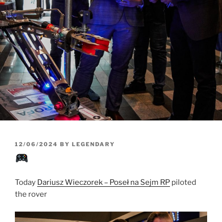
POSTED
12/06/2024
BY
LEGENDARY
ON
Today
Dariusz Wieczorek – Poseł na Sejm RP
piloted
the rover