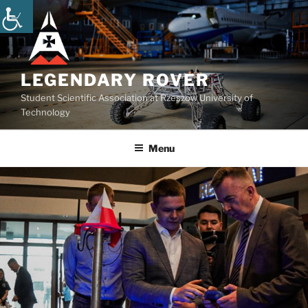
Skip
to
content
LEGENDARY ROVER
Student Scientific Association at Rzeszow University of
Technology
Menu