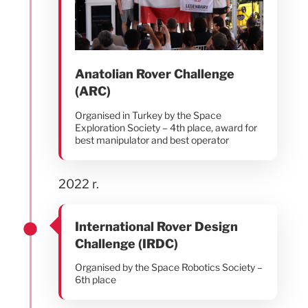
Anatolian Rover Challenge
(ARC)
Organised in Turkey by the Space
Exploration Society – 4th place, award for
best manipulator and best operator
2022 r.
International Rover Design
Challenge (IRDC)
Organised by the Space Robotics Society –
6th place