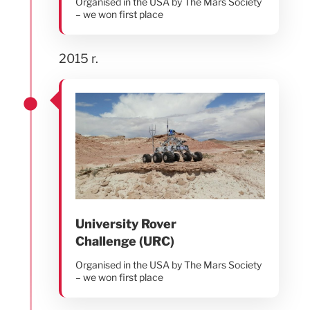
Organised in the USA by The Mars Society
– we won first place
2015 r.
University Rover
Challenge (URC)
Organised in the USA by The Mars Society
– we won first place