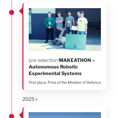
pre-selection
MAKEATHON –
Autonomous Robotic
Experimental Systems
First place, Prize of the Minister of Defence
2025 r.