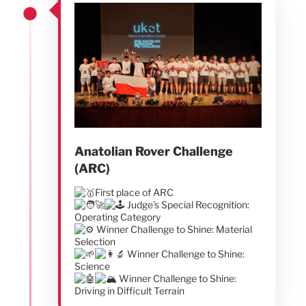
Anatolian Rover Challenge
(ARC)
First place of ARC
Judge’s Special Recognition:
Operating Category
Winner Challenge to Shine: Material
Selection
Winner Challenge to Shine:
Science
Winner Challenge to Shine:
Driving in Difficult Terrain