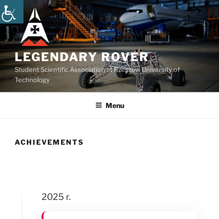
Skip
to
content
LEGENDARY ROVER
Student Scientific Association at Rzeszow University of
Technology
Menu
ACHIEVEMENTS
2025 r.