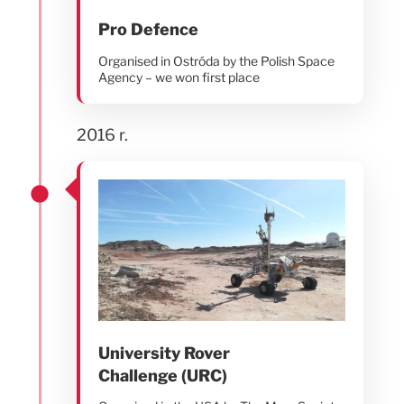
Pro Defence
Organised in Ostróda by the Polish Space
Agency – we won first place
2016 r.
University Rover
Challenge (URC)