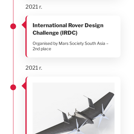
2021 r.
International Rover Design
Challenge (IRDC)
Organised by Mars Society South Asia –
2nd place
2021 r.