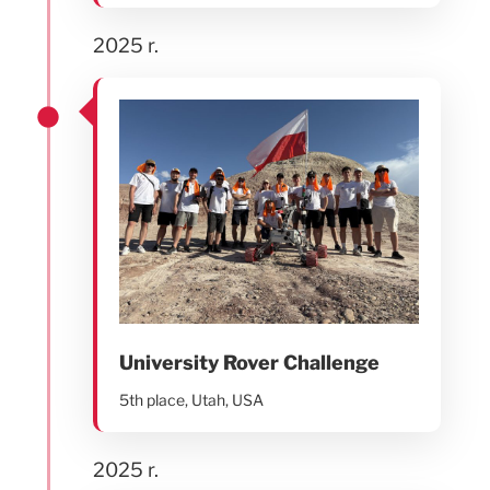
2025 r.
University Rover Challenge
5th place, Utah, USA
2025 r.