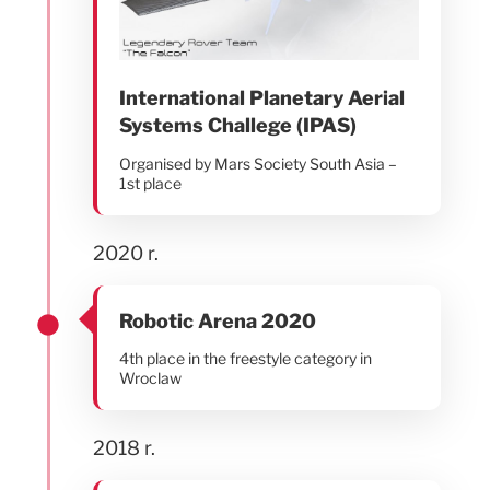
International Planetary Aerial
Systems Challege (IPAS)
Organised by Mars Society South Asia –
1st place
2020 r.
Robotic Arena 2020
4th place in the freestyle category in
Wroclaw
2018 r.