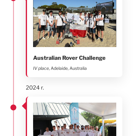
Australian Rover Challenge
IV place
, Adelaide, Australia
2024 r.