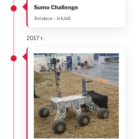
Sumo Challenge
3rd place – in Łódź
2017 r.