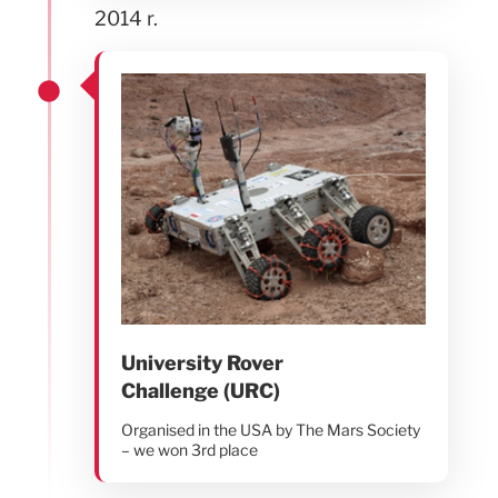
2014 r.
University Rover
Challenge (URC)
Organised in the USA by The Mars Society
– we won 3rd place