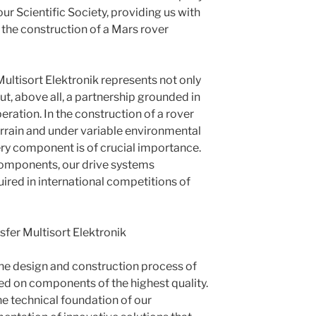
ur Scientific Society, providing us with
 the construction of a Mars rover
Multisort Elektronik represents not only
ut, above all, a partnership grounded in
ration. In the construction of a rover
terrain and under variable environmental
very component is of crucial importance.
components, our drive systems
ired in international competitions of
sfer Multisort Elektronik
he design and construction process of
ed on components of the highest quality.
he technical foundation of our