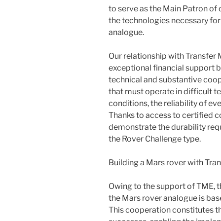
to serve as the Main Patron of o
the technologies necessary for
analogue.
Our relationship with Transfer 
exceptional financial support b
technical and substantive coope
that must operate in difficult 
conditions, the reliability of e
Thanks to access to certified 
demonstrate the durability requ
the Rover Challenge type.
Building a Mars rover with Tran
Owing to the support of TME, t
the Mars rover analogue is bas
This cooperation constitutes t