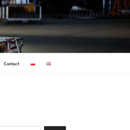
Contact