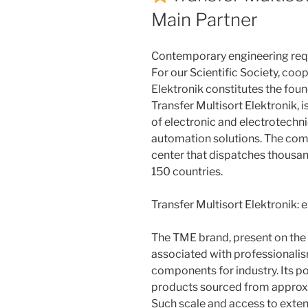
Main Partner
Contemporary engineering requ
For our Scientific Society, coo
Elektronik constitutes the fou
Transfer Multisort Elektronik, i
of electronic and electrotechni
automation solutions. The com
center that dispatches thousa
150 countries.
Transfer Multisort Elektronik: 
The TME brand, present on the 
associated with professionalism
components for industry. Its p
products sourced from approx
Such scale and access to exte