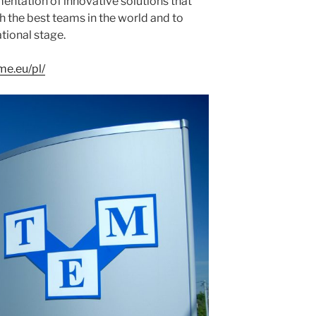
entation of innovative solutions that
h the best teams in the world and to
tional stage.
me.eu/pl/