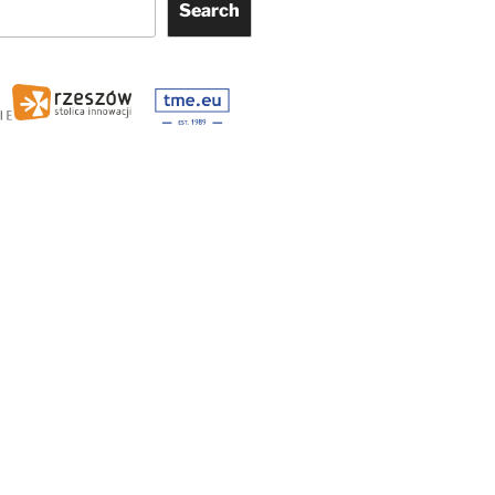
Search