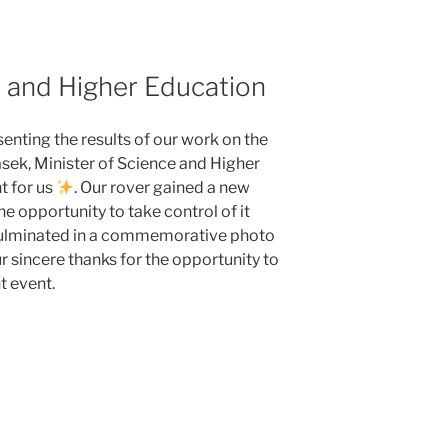
e and Higher Education
enting the results of our work on the
sek, Minister of Science and Higher
t for us
. Our rover gained a new
he opportunity to take control of it
culminated in a commemorative photo
r sincere thanks for the opportunity to
t event.