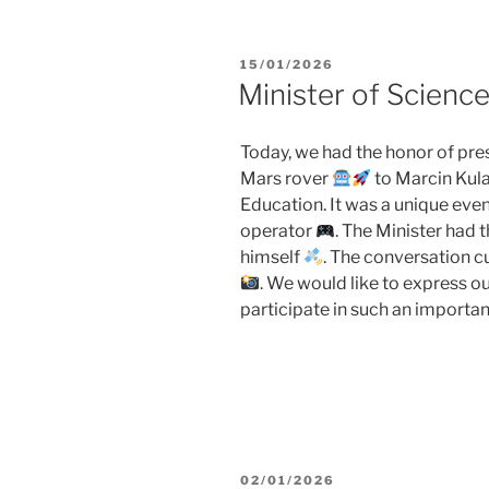
POSTED
15/01/2026
ON
Minister of Scienc
Today, we had the honor of pres
Mars rover
to Marcin Kula
Education. It was a unique even
operator
. The Minister had t
himself
. The conversation 
. We would like to express ou
participate in such an importan
POSTED
02/01/2026