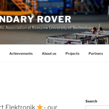
NDARY ROVER
fic Association at Rzeszow University of Technology
Achievements
About us
Projects
Partners
Search
rt Elektronik
- our