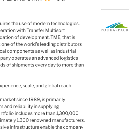
ires the use of modern technologies.
peration with Transfer Multisort
ndation of development. TME, that is
s one of the world’s leading distributors
cal components as well as industrial
pany operates an advanced logistics
nds of shipments every day to more than
experience, scale, and global reach
market since 1989, is primarily
 and reliability in supplying
ortfolio includes more than 1,300,000
imately 1,300 renowned manufacturers.
nsive infrastructure enable the company