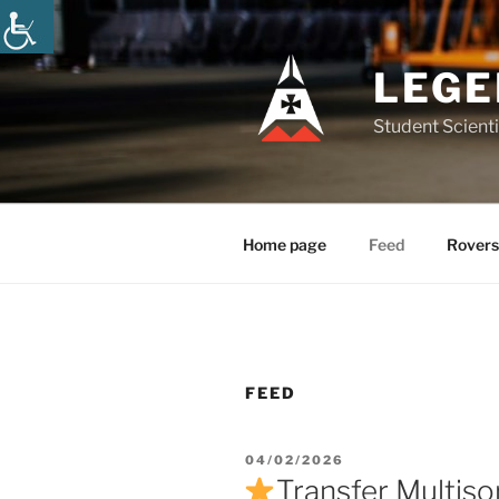
Skip
to
content
LEGE
Student Scienti
Home page
Feed
Rovers
FEED
POSTED
04/02/2026
ON
Transfer Multiso