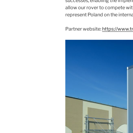
successes, enabling the implem
allow our rover to compete wit
represent Poland on the interna
Partner website:
https://www.t