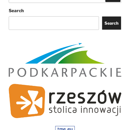
Search
Search