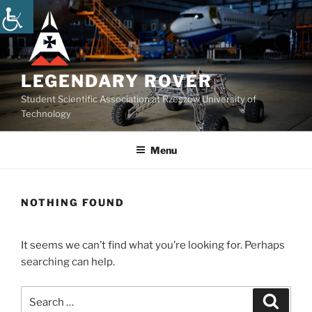
Skip
to
content
LEGENDARY ROVER
Student Scientific Association at Rzeszow University of
Technology
Menu
NOTHING FOUND
It seems we can’t find what you’re looking for. Perhaps
searching can help.
Search
Search
for: