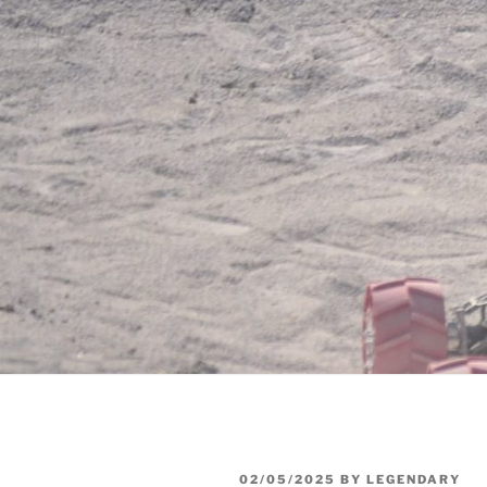
POSTED
02/05/2025
BY
LEGENDARY