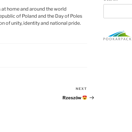
s at home and around the world
epublic of Poland and the Day of Poles
 of unity, identity and national pride.
NEXT
Next
Post
Rzeszów