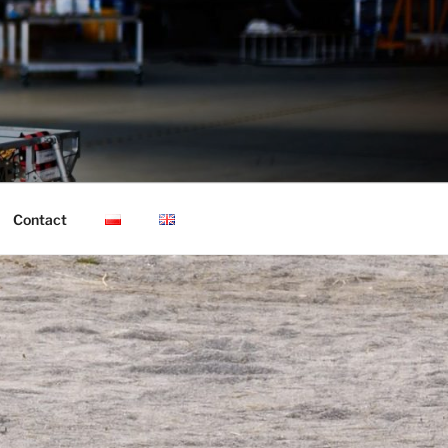
Contact