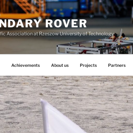
NDARY ROVER
fic Association at Rzeszow University of Technology
Achievements
About us
Projects
Partners