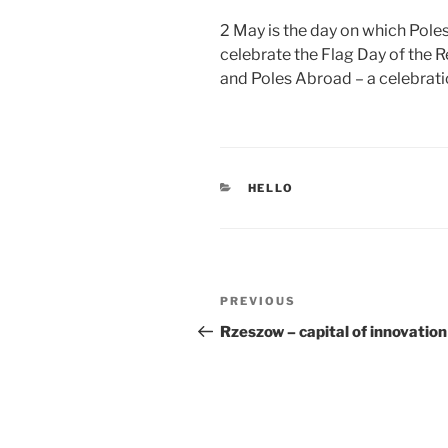
ON
2 May is the day on which Pole
celebrate the Flag Day of the R
and Poles Abroad – a celebration
CATEGORIES
HELLO
Post
Previous
PREVIOUS
navigation
Post
Rzeszow – capital of innovation