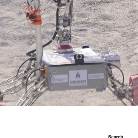
Search