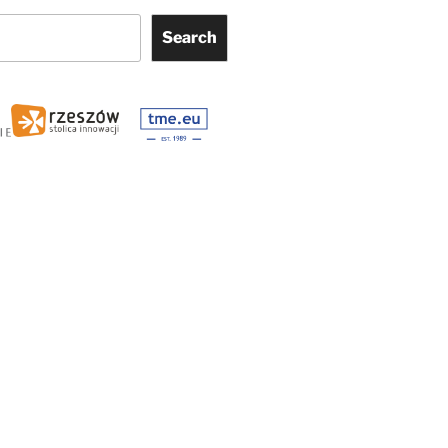
Search