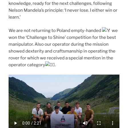
knowledge, ready for the next challenges, following
Nelson Mandela’s principle: ‘I never lose. I either win or
learn.’
We are not returning to Poland empty-handed
we
won the ‘Challenge to Shine’ competition for the best
manipulator. Also our operator during the mission
showed dexterity and craftsmanship in operating the
rover for which we received a special mention in the
operator category
.