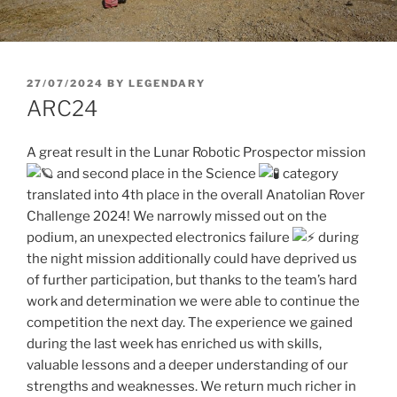
POSTED
27/07/2024
BY
LEGENDARY
ON
ARC24
A great result in the Lunar Robotic Prospector mission
and second place in the Science
category
translated into 4th place in the overall Anatolian Rover
Challenge 2024! We narrowly missed out on the
podium, an unexpected electronics failure
during
the night mission additionally could have deprived us
of further participation, but thanks to the team’s hard
work and determination we were able to continue the
competition the next day. The experience we gained
during the last week has enriched us with skills,
valuable lessons and a deeper understanding of our
strengths and weaknesses. We return much richer in