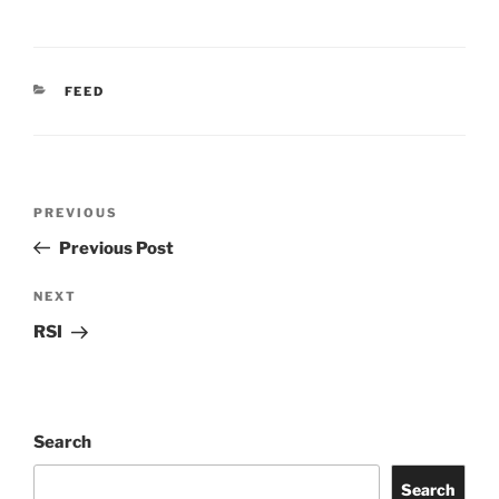
CATEGORIES
FEED
Post
Previous
PREVIOUS
navigation
Post
Previous Post
Next
NEXT
Post
RSI
Search
Search