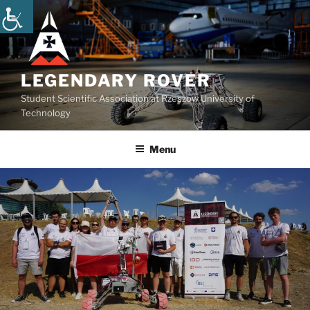
Skip
to
content
LEGENDARY ROVER
Student Scientific Association at Rzeszow University of
Technology
Menu