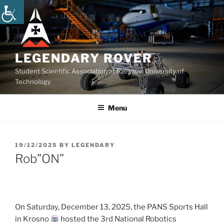
Skip
to
content
LEGENDARY ROVER
Student Scientific Association at Rzeszow University of
Technology
Menu
POSTED
19/12/2025
BY
LEGENDARY
ON
Rob”ON”
On Saturday, December 13, 2025, the PANS Sports Hall
in Krosno
hosted the 3rd National Robotics