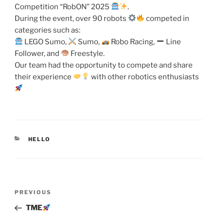
Competition “RobON” 2025
.
During the event, over 90 robots
competed in
categories such as:
LEGO Sumo,
Sumo,
Robo Racing,
Line
Follower, and
Freestyle.
Our team had the opportunity to compete and share
their experience
with other robotics enthusiasts
CATEGORIES
HELLO
Post
Previous
PREVIOUS
navigation
Post
TME