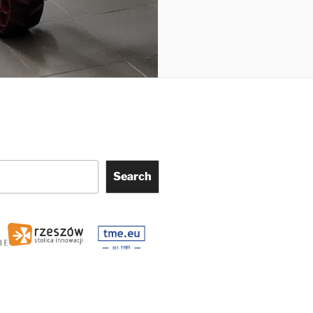
Search