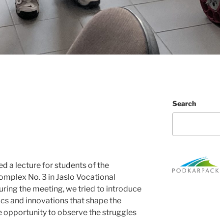
Search
 a lecture for students of the
mplex No. 3 in Jaslo Vocational
During the meeting, we tried to introduce
ics and innovations that shape the
e opportunity to observe the struggles