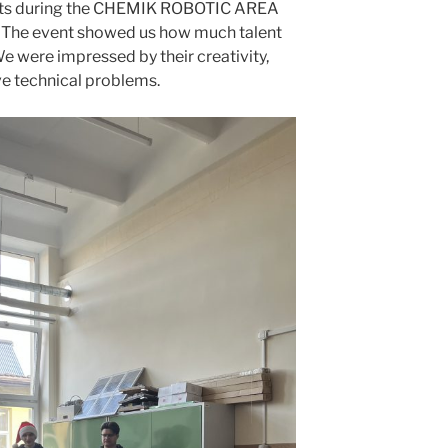
asts during the CHEMIK ROBOTIC AREA
 The event showed us how much talent
We were impressed by their creativity,
ve technical problems.