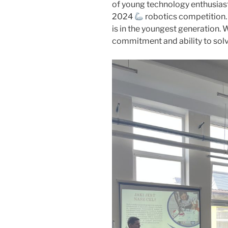
of young technology enthusi
2024
robotics competition.
is in the youngest generation. 
commitment and ability to sol