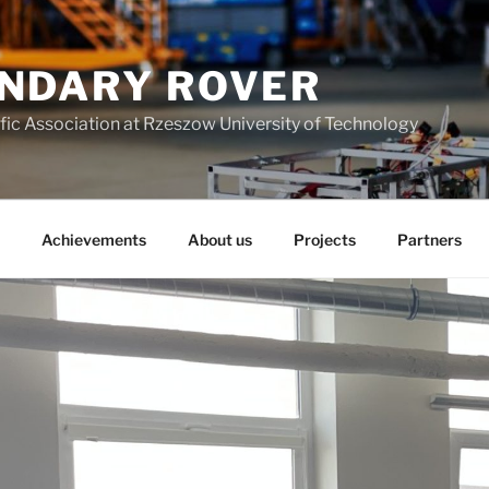
NDARY ROVER
fic Association at Rzeszow University of Technology
Achievements
About us
Projects
Partners