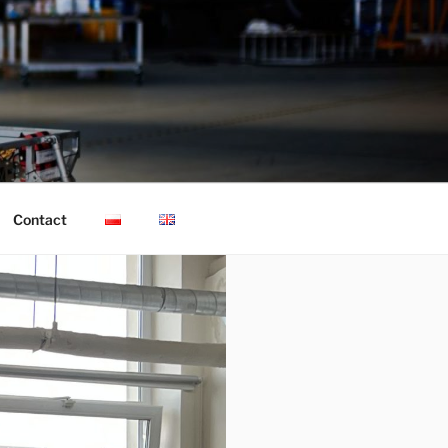
Contact