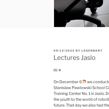
POSTED
09/12/2024
BY
LEGENDARY
ON
Lectures Jaslo
Hi ✈
On December 6
we conducted
Stanislaw Pawlowski School Co
Training Center No. 1 in Jaslo. 
the youth to the world of robot
future. That day we also had th