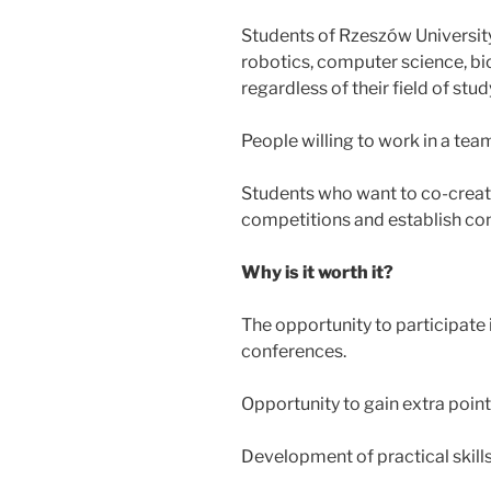
Students of Rzeszów University
robotics, computer science, bio
regardless of their field of stud
People willing to work in a tea
Students who want to co-create
competitions and establish con
Why is it worth it?
The opportunity to participate 
conferences.
Opportunity to gain extra point
Development of practical skill