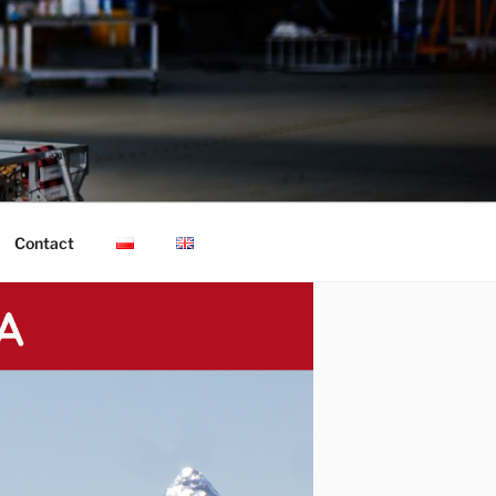
Contact