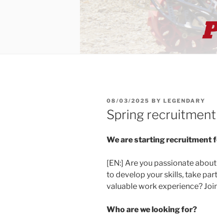
POSTED
08/03/2025
BY
LEGENDARY
ON
Spring recruitmen
We are starting recruitment 
[EN:] Are you passionate abou
to develop your skills, take par
valuable work experience? Join
Who are we looking for?