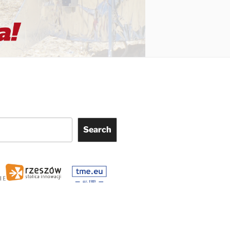
Search