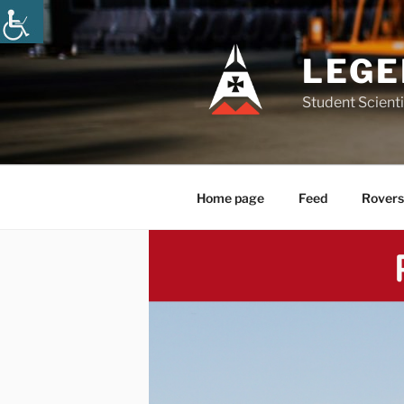
Skip
to
content
LEGE
Student Scienti
Home page
Feed
Rovers