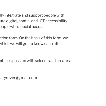
fully integrate and support people with
re digital, spatial and ICT accessibility
people with special needs.
ation form
. On the basis of this form, we
 which we will get to know each other
ombines passion with science and creates
ndaryrover@gmail.com