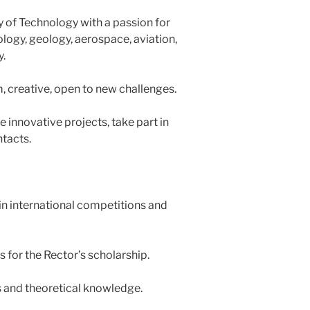
 of Technology with a passion for
logy, geology, aerospace, aviation,
y.
m, creative, open to new challenges.
 innovative projects, take part in
tacts.
in international competitions and
s for the Rector’s scholarship.
s and theoretical knowledge.