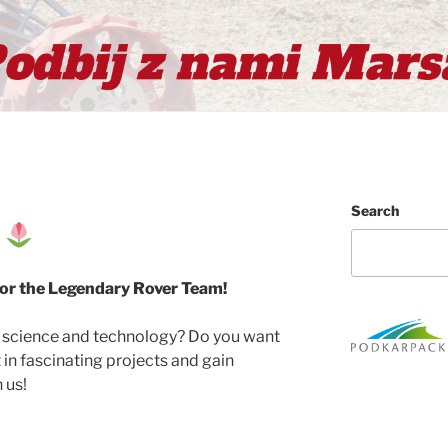
Search
t
for the Legendary Rover Team!
t science and technology? Do you want
t in fascinating projects and gain
 us!