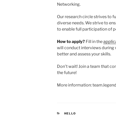
Networking.
Our research circle strives to 
diverse needs. We strive to ensu
to enable full participation of 
How to apply?
Fill in the
applic
will conduct interviews during
better and assess your skills.
Don’t wait! Join a team that c
the future!
More information: team.lege
CATEGORIES
HELLO