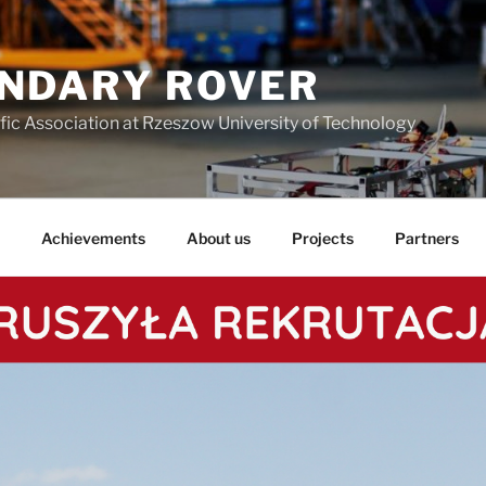
NDARY ROVER
fic Association at Rzeszow University of Technology
Achievements
About us
Projects
Partners