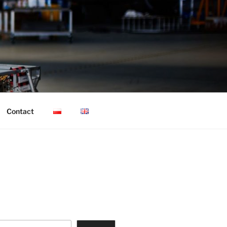
Contact