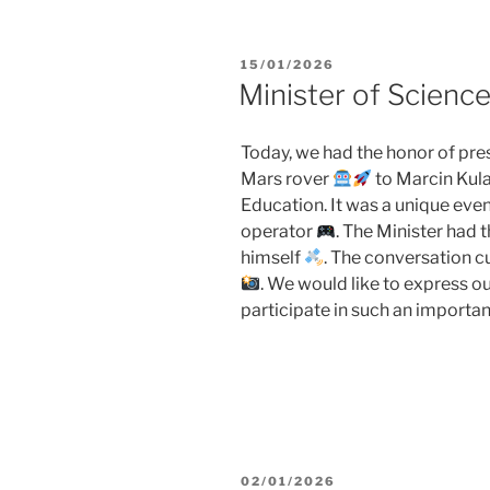
POSTED
15/01/2026
ON
Minister of Scienc
Today, we had the honor of pres
Mars rover
to Marcin Kula
Education. It was a unique even
operator
. The Minister had t
himself
. The conversation 
. We would like to express ou
participate in such an importan
POSTED
02/01/2026