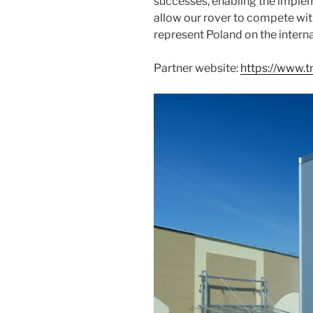
successes, enabling the implem
allow our rover to compete wit
represent Poland on the interna
Partner website:
https://www.t