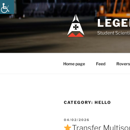
Skip
to
content
LEGE
Student Scienti
Home page
Feed
Rovers
CATEGORY:
HELLO
POSTED
04/02/2026
ON
Transfer Multiso