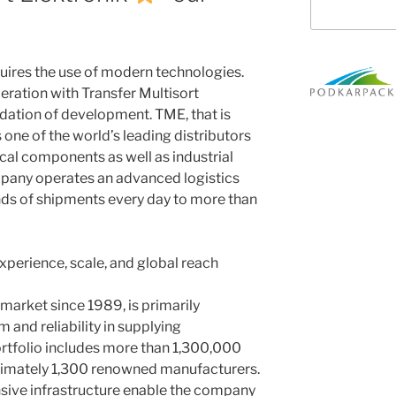
ires the use of modern technologies.
peration with Transfer Multisort
ndation of development. TME, that is
s one of the world’s leading distributors
cal components as well as industrial
pany operates an advanced logistics
nds of shipments every day to more than
experience, scale, and global reach
market since 1989, is primarily
 and reliability in supplying
ortfolio includes more than 1,300,000
imately 1,300 renowned manufacturers.
nsive infrastructure enable the company