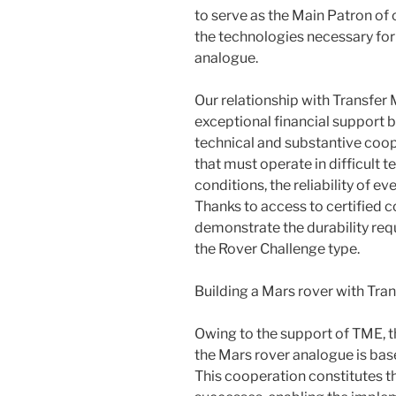
to serve as the Main Patron of o
the technologies necessary for
analogue.
Our relationship with Transfer 
exceptional financial support b
technical and substantive coope
that must operate in difficult 
conditions, the reliability of e
Thanks to access to certified 
demonstrate the durability requ
the Rover Challenge type.
Building a Mars rover with Tran
Owing to the support of TME, t
the Mars rover analogue is bas
This cooperation constitutes t