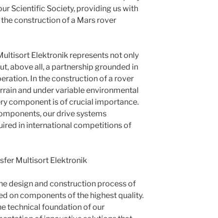
ur Scientific Society, providing us with
 the construction of a Mars rover
Multisort Elektronik represents not only
ut, above all, a partnership grounded in
ration. In the construction of a rover
terrain and under variable environmental
very component is of crucial importance.
components, our drive systems
ired in international competitions of
sfer Multisort Elektronik
he design and construction process of
ed on components of the highest quality.
he technical foundation of our