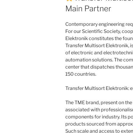
Main Partner
Contemporary engineering requ
For our Scientific Society, coo
Elektronik constitutes the fou
Transfer Multisort Elektronik, i
of electronic and electrotechni
automation solutions. The com
center that dispatches thousa
150 countries.
Transfer Multisort Elektronik: 
The TME brand, present on the 
associated with professionalism
components for industry. Its p
products sourced from approx
Such scale and access to exte