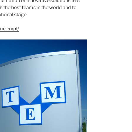
entation of innovative solutions that
h the best teams in the world and to
tional stage.
me.eu/pl/