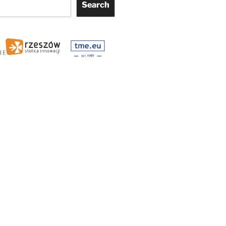
Search