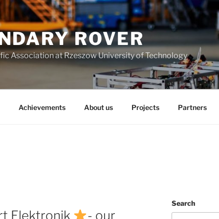
NDARY ROVER
fic Association at Rzeszow University of Technology
Achievements
About us
Projects
Partners
Search
rt Elektronik
- our