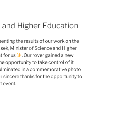
e and Higher Education
enting the results of our work on the
sek, Minister of Science and Higher
t for us
. Our rover gained a new
he opportunity to take control of it
culminated in a commemorative photo
r sincere thanks for the opportunity to
t event.