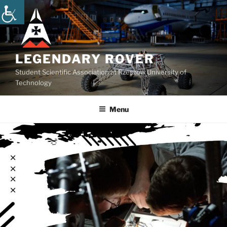
Skip
to
content
LEGENDARY ROVER
Student Scientific Association at Rzeszow University of
Technology
Menu