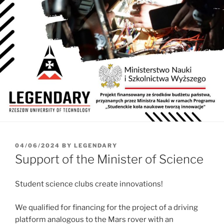
POSTED
04/06/2024
BY
LEGENDARY
ON
Support of the Minister of Science
Student science clubs create innovations!
We qualified for financing for the project of a driving
platform analogous to the Mars rover with an