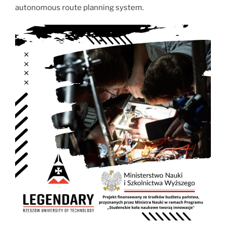
autonomous route planning system.