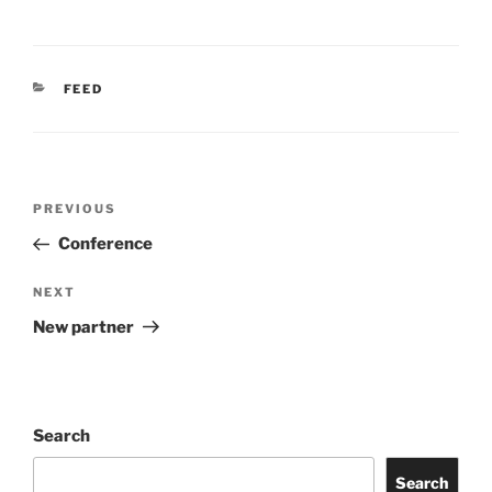
CATEGORIES
FEED
Post
Previous
PREVIOUS
navigation
Post
Conference
Next
NEXT
Post
New partner
Search
Search