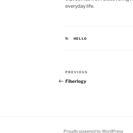
everyday life.
CATEGORIES
HELLO
Post
Previous
PREVIOUS
navigation
Post
Fiberlogy
Proudly powered by WordPress