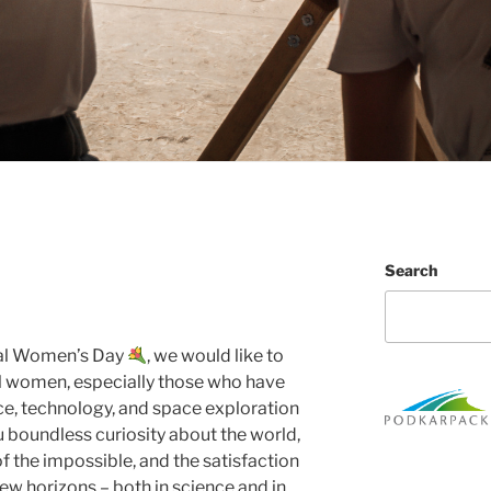
Search
nal Women’s Day
, we would like to
ll women, especially those who have
ce, technology, and space exploration
u boundless curiosity about the world,
of the impossible, and the satisfaction
w horizons – both in science and in