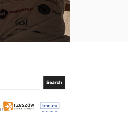
Search