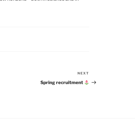
NEXT
Next
Post
Spring recruitment