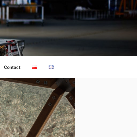
Contact