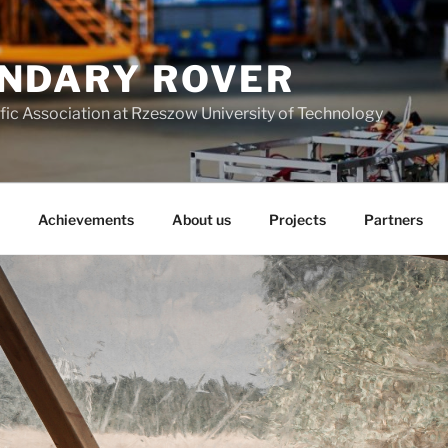
NDARY ROVER
fic Association at Rzeszow University of Technology
Achievements
About us
Projects
Partners