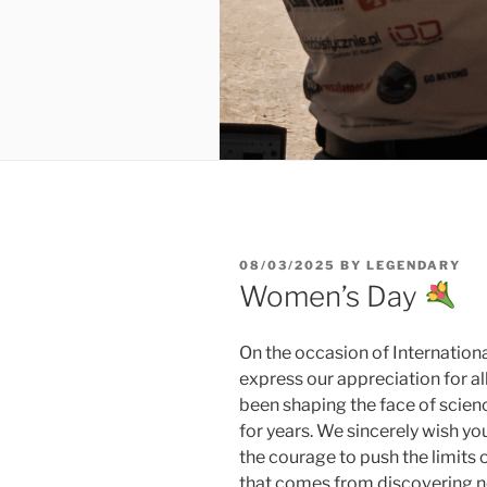
POSTED
08/03/2025
BY
LEGENDARY
ON
Women’s Day
On the occasion of Internatio
express our appreciation for a
been shaping the face of scien
for years. We sincerely wish yo
the courage to push the limits 
that comes from discovering ne