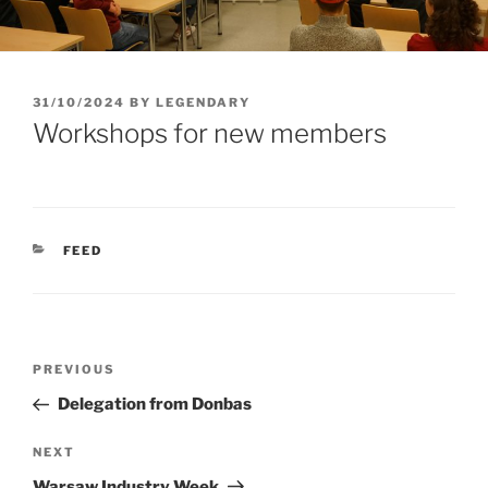
POSTED
31/10/2024
BY
LEGENDARY
ON
Workshops for new members
CATEGORIES
FEED
Post
Previous
PREVIOUS
navigation
Post
Delegation from Donbas
Next
NEXT
Post
Warsaw Industry Week