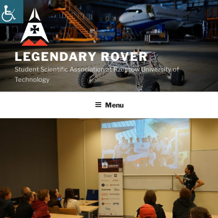
Skip
to
content
LEGENDARY ROVER
Student Scientific Association at Rzeszow University of
Technology
Menu