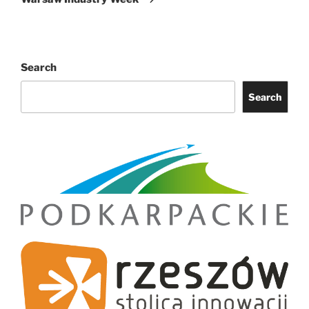
Search
Search